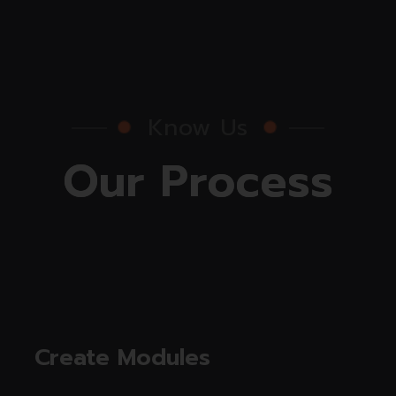
Know Us
O
u
r
P
r
o
c
e
s
s
Create Modules