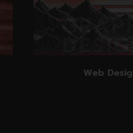
Read mo
Web Desig