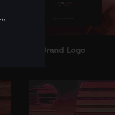
nts.
Read more
Brand Logo