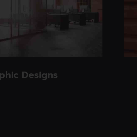
Read more
phic Designs