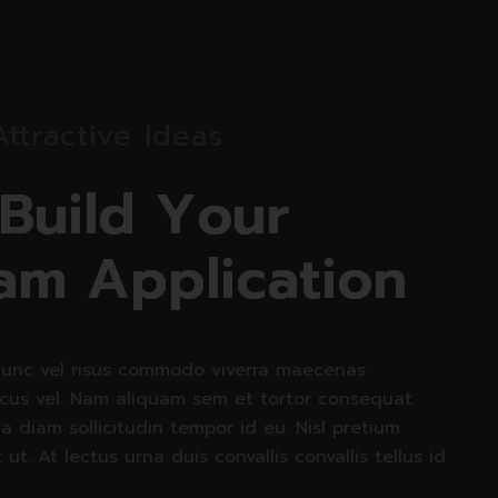
Attractive Ideas
B
u
i
l
d
Y
o
u
r
a
m
A
p
p
l
i
c
a
t
i
o
n
unc vel risus commodo viverra maecenas
cus vel. Nam aliquam sem et tortor consequat.
 a diam sollicitudin tempor id eu. Nisl pretium
t ut. At lectus urna duis convallis convallis tellus id