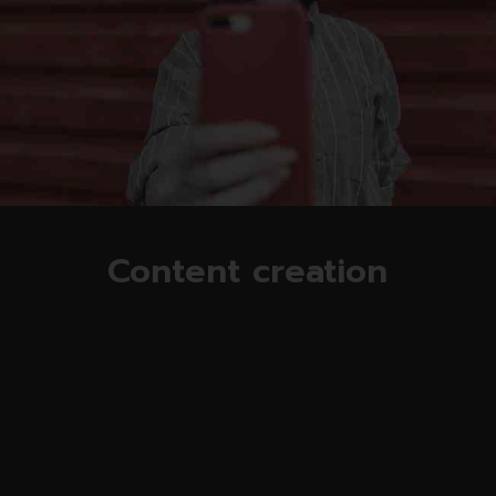
Read more
Content creation