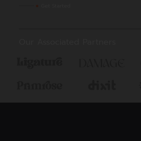
Get Started
Our Associated Partners