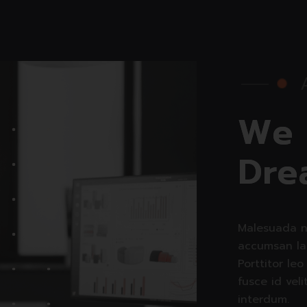
W
e
D
r
e
Malesuada n
accumsan la
Porttitor leo
fusce id veli
interdum.