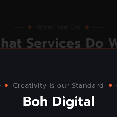
What We Do
W
h
a
t
S
e
r
v
i
c
e
s
D
o
O
f
f
e
r
Creativity is our Standard
B
o
h
D
i
g
i
t
a
l