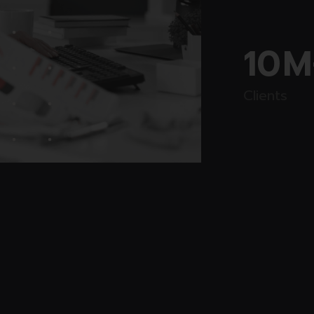
10
M
Clients