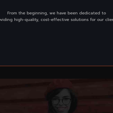
From the beginning, we have been dedicated to
viding high-quality, cost-effective solutions for our clie
Read more
Content Marketing