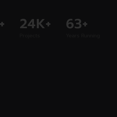
+
24
K+
63
+
Projects
Years Running