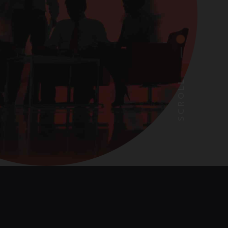
SCROLL