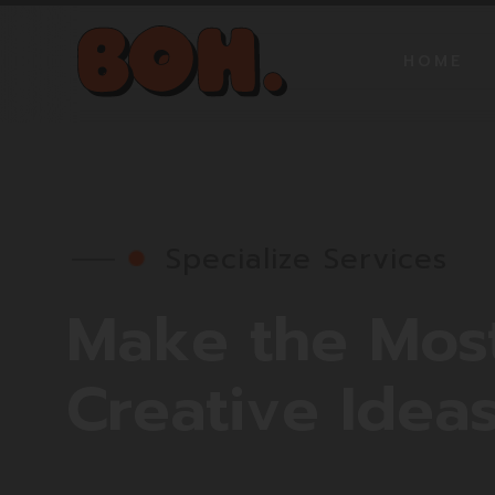
HOME
Specialize Services
Make
the
Mos
Creative
Idea