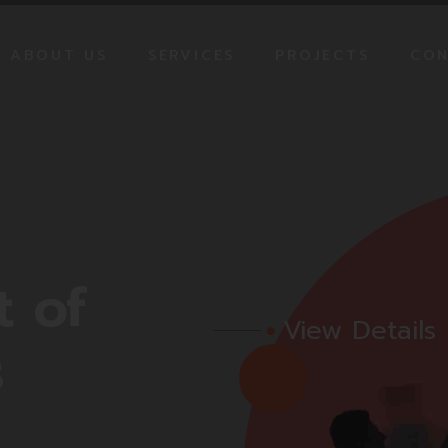
ABOUT US
SERVICES
PROJECTS
CON
CREDENTIALS
MEDIA PLANE
OUR TEAM
STRATEGY
CREATIVE WEB DESIGNS
PRODUCTION
SOCIAL MEDIA
t
of
MANAGEMENT
View Details
s