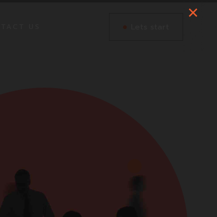
Lets start
TACT US