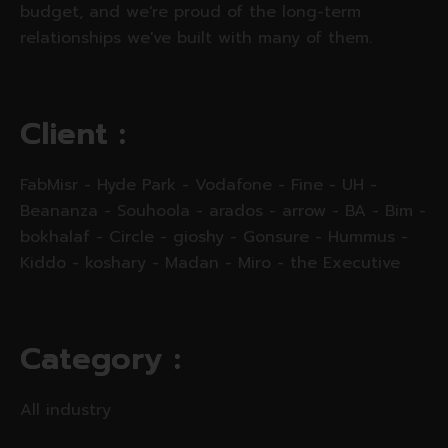
budget, and we're proud of the long-term
relationships we've built with many of them.
C
l
i
e
n
t
:
FabMisr - Hyde Park - Vodafone - Fine - UH -
Beananza - Souhoola - arados - arrow - BA - Bim -
bokhalaf - Circle - gioshy - Gonsure - Hummus -
Kiddo - koshary - Madan - Miro - the Executive
C
a
t
e
g
o
r
y
:
All industry