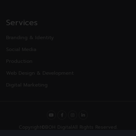
Services
Branding & Identity
Social Media
Production
Web Design & Development
Digital Marketing
Copyright
©BOH Digital
All Rights Reserved.