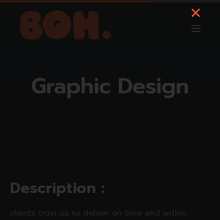
Graphic Design
D
e
s
c
r
i
p
t
i
o
n
:
clients trust us to deliver on time and within