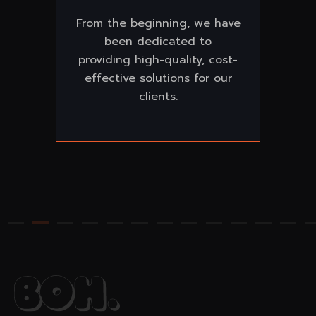
From the beginning, we have
been dedicated to
providing high-quality, cost-
effective solutions for our
clients.