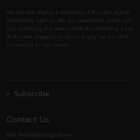
We are boh digital a motivated full scape digital
advertising agency ,We are passionate about not
only achieving the best results,But providing a top
of the line experience, which is why we are 110%
committed to our clients.
Subscribe
Contact Us
Mail :
Hello@bohdigital.com