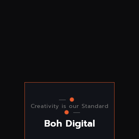
Creativity is our Standard
B
o
h
D
i
g
i
t
a
l