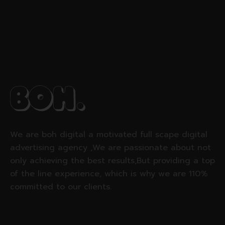
We are boh digital a motivated full scape digital
advertising agency ,We are passionate about not
only achieving the best results,But providing a top
of the line experience, which is why we are 110%
committed to our clients.