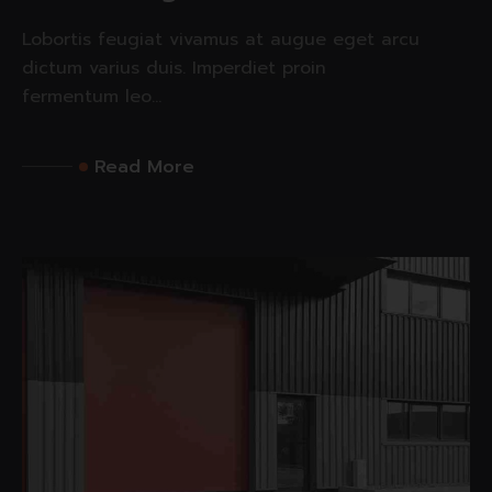
Lobortis feugiat vivamus at augue eget arcu
dictum varius duis. Imperdiet proin
fermentum leo...
Read More