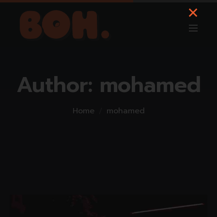
Author:
mohamed
Home
mohamed