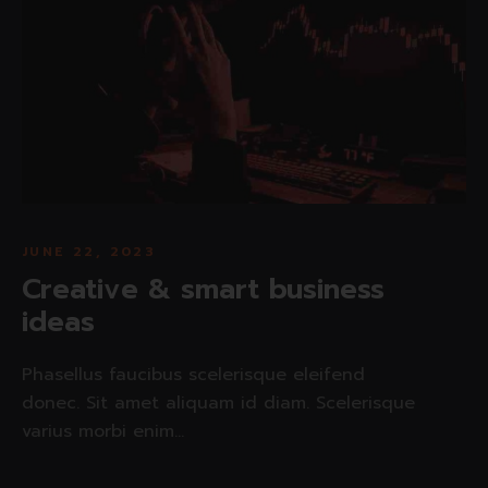
JUNE 22, 2023
Creative & smart business
ideas
Phasellus faucibus scelerisque eleifend
donec. Sit amet aliquam id diam. Scelerisque
varius morbi enim...