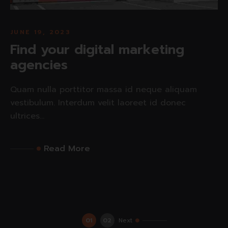
JUNE 19, 2023
Find your digital marketing
agencies
Quam nulla porttitor massa id neque aliquam
vestibulum. Interdum velit laoreet id donec
ultrices...
Read More
01
02
Next