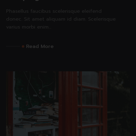
Phasellus faucibus scelerisque eleifend
donec. Sit amet aliquam id diam. Scelerisque
varius morbi enim...
Read More