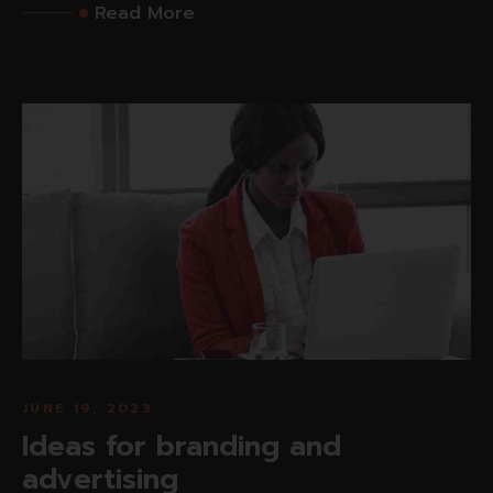
Read More
JUNE 19, 2023
Ideas for branding and
advertising