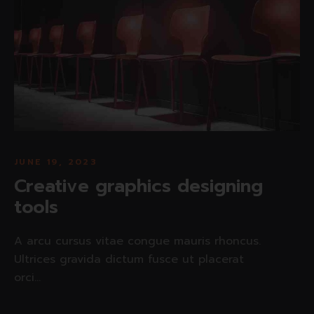
JUNE 19, 2023
Creative graphics designing
tools
A arcu cursus vitae congue mauris rhoncus.
Ultrices gravida dictum fusce ut placerat
orci...