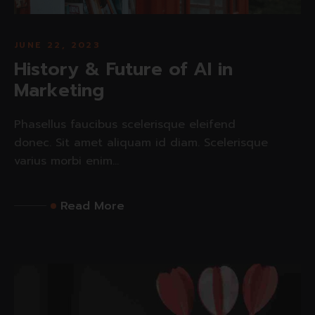
JUNE 22, 2023
History & Future of AI in
Marketing
Phasellus faucibus scelerisque eleifend
donec. Sit amet aliquam id diam. Scelerisque
varius morbi enim...
Read More