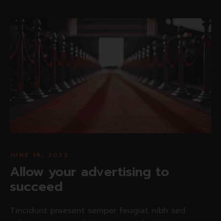
JUNE 19, 2023
Allow your advertising to
succeed
Tincidunt praesent semper feugiat nibh sed