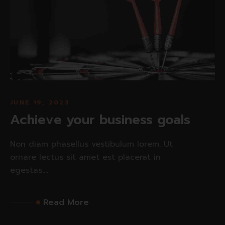
JUNE 19, 2023
Achieve your business goals
Non diam phasellus vestibulum lorem. Ut
ornare lectus sit amet est placerat in
egestas....
Read More