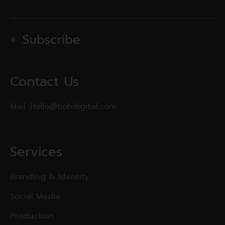
Subscribe
Contact Us
Mail :
Hello@bohdigital.com
Services
Branding & Identity
Social Media
Production