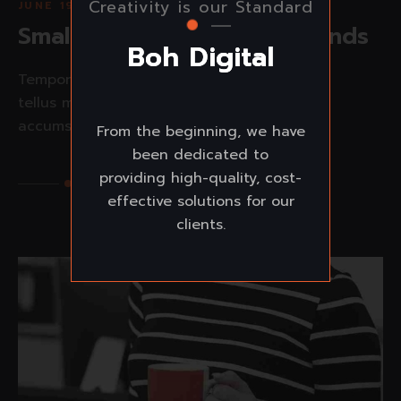
Creativity is our Standard
JUNE 19, 2023
Small ideas make great brands
B
o
h
D
i
g
i
t
a
l
Tempor orci eu lobortis elementum nibh
tellus molestie nunc non. Viverra maecenas
accumsan lacus...
From the beginning, we have
been dedicated to
providing high-quality, cost-
Read More
effective solutions for our
clients.