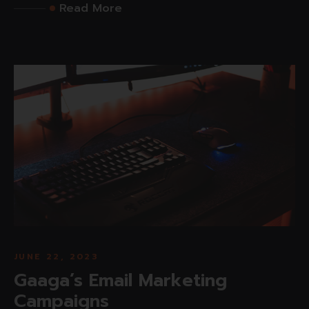
Read More
JUNE 22, 2023
Gaaga’s Email Marketing
Campaigns