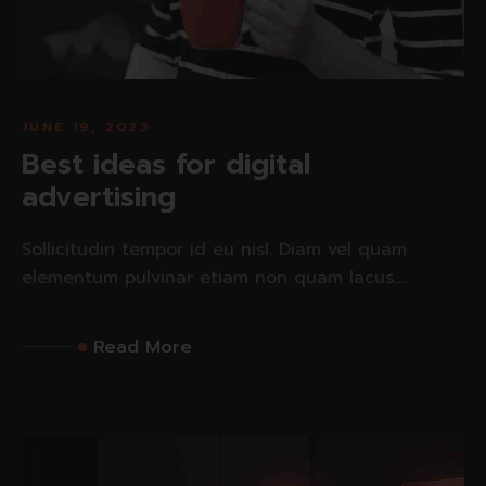
JUNE 19, 2023
Best ideas for digital
advertising
Sollicitudin tempor id eu nisl. Diam vel quam
elementum pulvinar etiam non quam lacus....
Read More