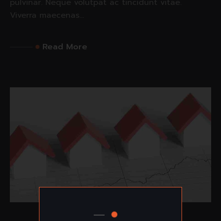
pulvinar. Neque volutpat ac tincidunt vitae.
Viverra maecenas...
Read More